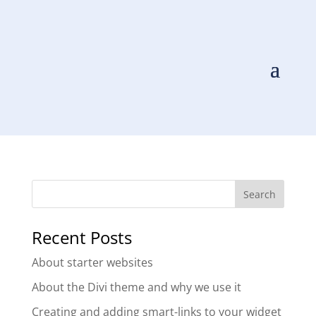
Scoop
by
Scoop Digital
|
Oct 12, 2020
Recent Posts
About starter websites
About the Divi theme and why we use it
Creating and adding smart-links to your widget