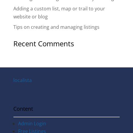
Adding a custom list, map or trail to your
website or blog
Tips on creating and managing listings
Recent Comments
localista
Content
Admin Login
Free Listings