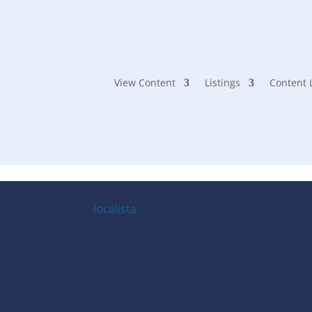
Seesaw Mag
View Content
Listings
Content 
localista