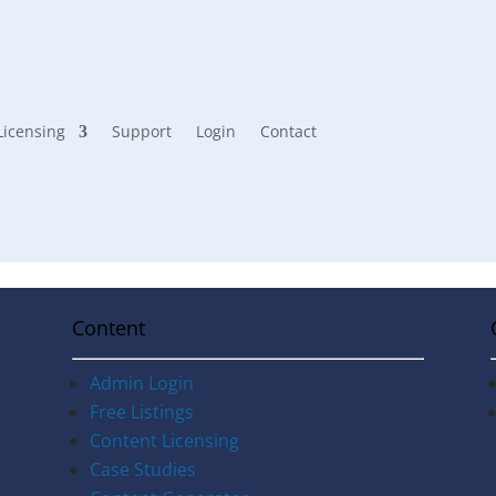
Licensing
Support
Login
Contact
Content
Admin Login
Free Listings
Content Licensing
Case Studies