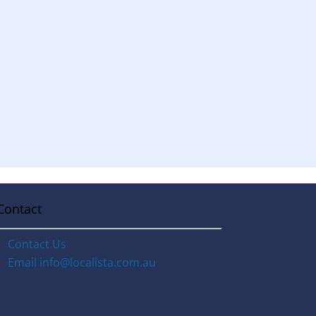
Contact
Contact Us
Email
info@localista.com.au